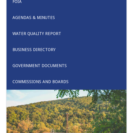
FOIA
AGENDAS & MINUTES
WATER QUALITY REPORT
BUSINESS DIRECTORY
GOVERNMENT DOCUMENTS
COMMISSIONS AND BOARDS