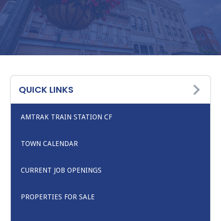
QUICK LINKS
AMTRAK TRAIN STATION CF
TOWN CALENDAR
CURRENT JOB OPENINGS
PROPERTIES FOR SALE