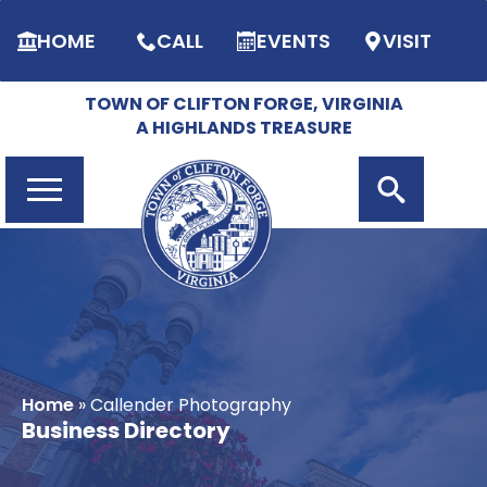
HOME
CALL
EVENTS
VISIT
TOWN OF CLIFTON FORGE, VIRGINIA
A HIGHLANDS TREASURE
Search
for:
Home
»
Callender Photography
Business Directory