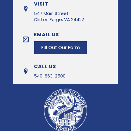
VISIT
547 Main Street
Clifton Forge, VA 24422
EMAIL US
Fill Out Our Form
CALL US
540-863-2500