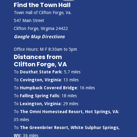
Find the Town Hall
Town Hall of Clifton Forge, Va.
547 Main Street
Clifton Forge, Virginia 24422
Google Map Directions
Office Hours: M-F 8:30am to 5pm
Distances from
Clifton Forge, VA
To
Douthat State Park
: 5.7 miles
To
Covington, Virginia
: 13 miles
To
Humpback Covered Bridge
: 16 miles
To
Falling Spring Falls
: 18 miles
To
Lexington, Virginia
: 29 miles
To
The Omni Homestead Resort, Hot Springs, VA
:
35 miles
To
The Greenbrier Resort, White Sulphur Springs,
WV
: 36 miles