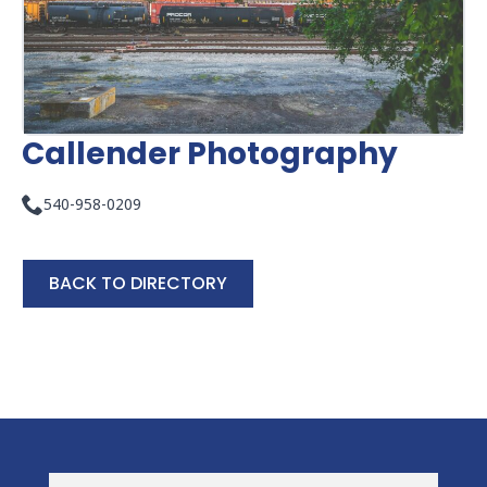
Callender Photography
540-958-0209
BACK TO DIRECTORY